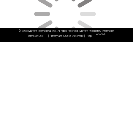
© 2026 Marriott International, Inc. All rights reserved. Marriott Proprietary Information
v2026.5
Terms of Use
Privacy and Cookie Statement
Help
|
|
|
|